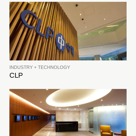
INDUSTRY + TECHNOLOGY
CLP