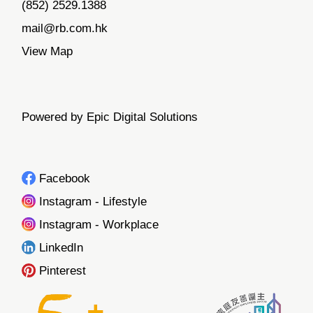
(852) 2529.1388
mail@rb.com.hk
View Map
Powered by Epic Digital Solutions
Facebook
Instagram - Lifestyle
Instagram - Workplace
LinkedIn
Pinterest