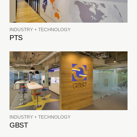
INDUSTRY + TECHNOLOGY
PTS
INDUSTRY + TECHNOLOGY
GBST