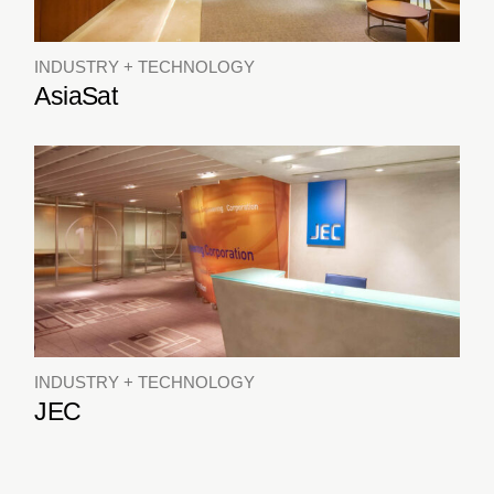
INDUSTRY + TECHNOLOGY
AsiaSat
INDUSTRY + TECHNOLOGY
JEC