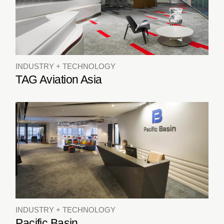
INDUSTRY + TECHNOLOGY
TAG Aviation Asia
INDUSTRY + TECHNOLOGY
Pacific Basin