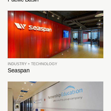
INDUSTRY + TECHNOLOGY
Seaspan