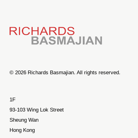
© 2026 Richards Basmajian. All rights reserved.
1F
93-103 Wing Lok Street
Sheung Wan
Hong Kong