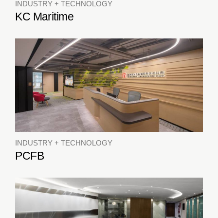
INDUSTRY + TECHNOLOGY
KC Maritime
INDUSTRY + TECHNOLOGY
PCFB