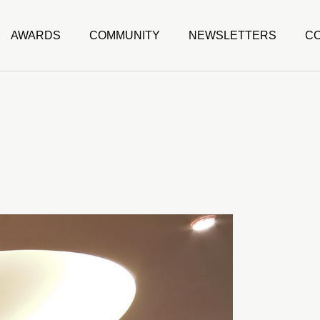
AWARDS
COMMUNITY
NEWSLETTERS
C