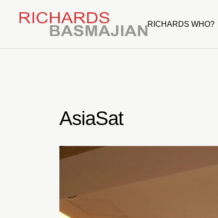
Skip
to
the
RICHARDS WHO?
content
AsiaSat