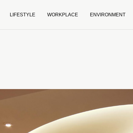
LIFESTYLE
WORKPLACE
ENVIRONMENT