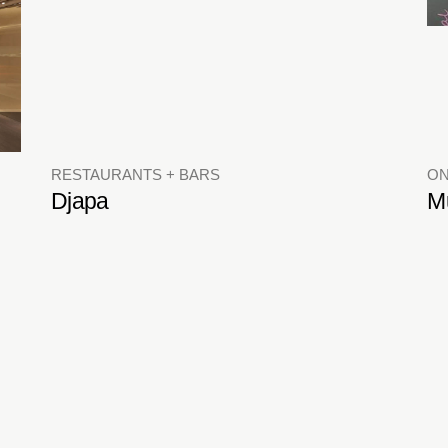
RESTAURANTS + BARS
ON
Djapa
M
HOTELS + RESIDENTIAL
C
Cullinan West Apartments
Cl