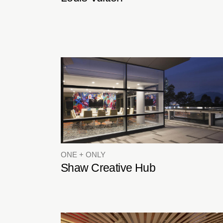
ONE + ONLY
Shaw Creative Hub