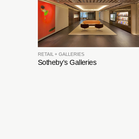
RETAIL + GALLERIES
Sotheby’s Galleries