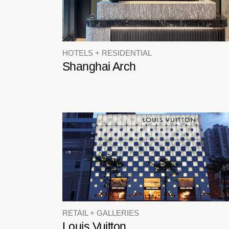
HOTELS + RESIDENTIAL
Shanghai Arch
RETAIL + GALLERIES
Louis Vuitton