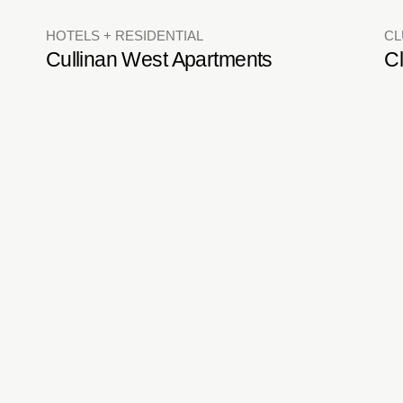
RESTAURANTS + BARS
ON
Valais Terrace Bistro
L