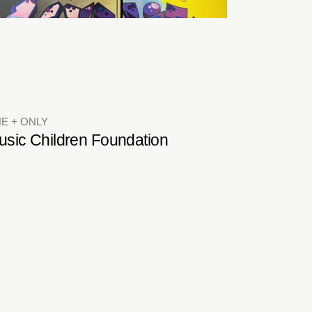
E + ONLY
usic Children Foundation
LUBHOUSES
ub Brio