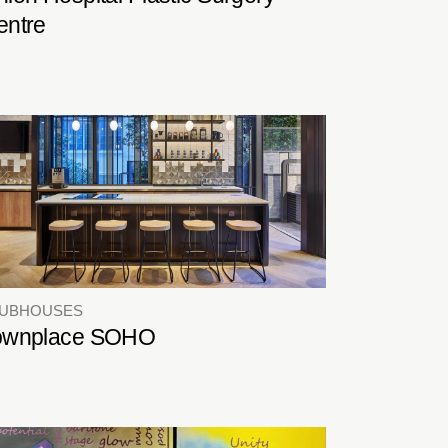
entre
LUBHOUSES
ownplace SOHO