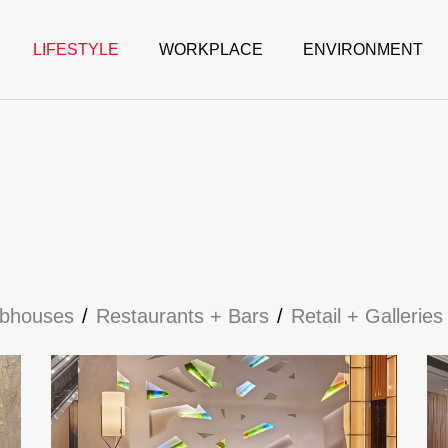
LIFESTYLE
WORKPLACE
ENVIRONMENT
ubhouses
Restaurants + Bars
Retail + Galleries