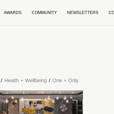
AWARDS
COMMUNITY
NEWSLETTERS
C
Health + Wellbeing
One + Only