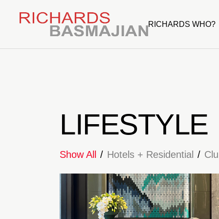
RICHARDS WHO?
LIFESTYLE
Show All
Hotels + Residential
Cl