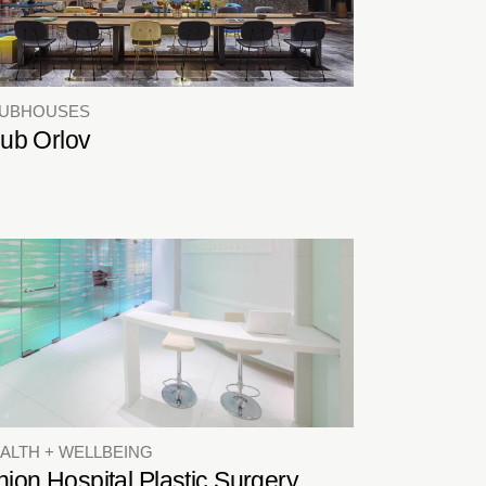
LUBHOUSES
lub Orlov
ALTH + WELLBEING
ion Hospital Plastic Surgery