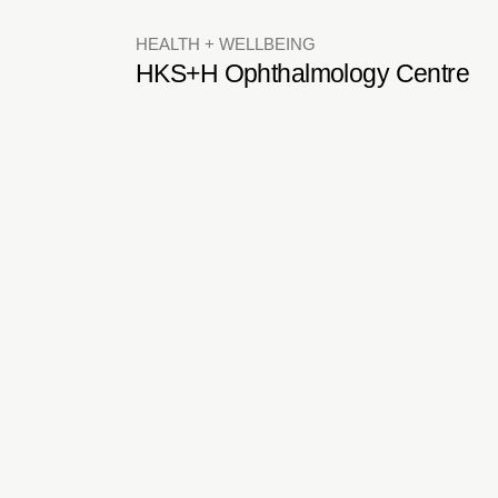
HEALTH + WELLBEING
HKS+H Ophthalmology Centre
RETAIL + GALLERIES
Breguet Watches