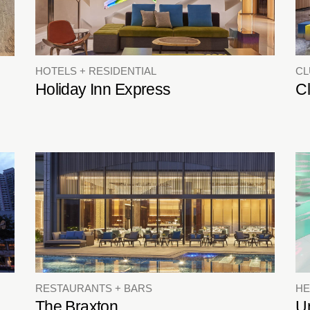
HOTELS + RESIDENTIAL
C
Holiday Inn Express
C
RESTAURANTS + BARS
HE
The Braxton
Un