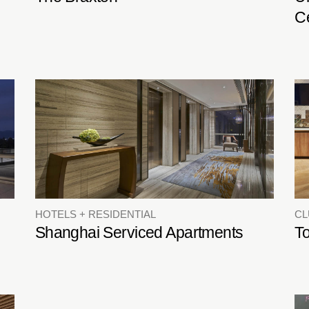
C
HOTELS + RESIDENTIAL
C
Shanghai Serviced Apartments
T