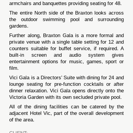
armchairs and banquettes providing seating for 48.
The entire North side of the Braxton looks across
the outdoor swimming pool and surrounding
gardens.
Further along, Braxton Gala is a more formal and
private venue with a single table setting for 12 and
counters suitable for buffet service, if required. A
built-in screen and audio system gives
entertainment options for music, games, sport or
film.
Vici Gala is a Directors’ Suite with dining for 24 and
lounge seating for pre-function cocktails or after
dinner relaxation. Vici Gala opens directly onto the
Victoria Garden with its own secluded private pool.
All of the dining facilities can be catered by the
adjacent Hotel Vic, part of the overall development
of the area.