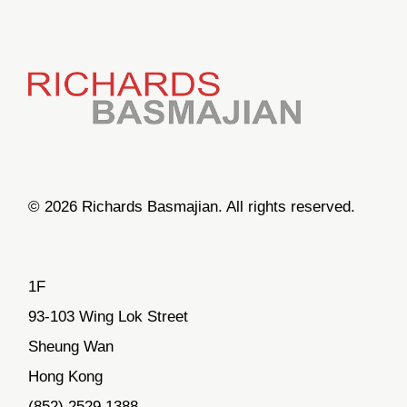
© 2026 Richards Basmajian. All rights reserved.
1F
93-103 Wing Lok Street
Sheung Wan
Hong Kong
(852) 2529.1388