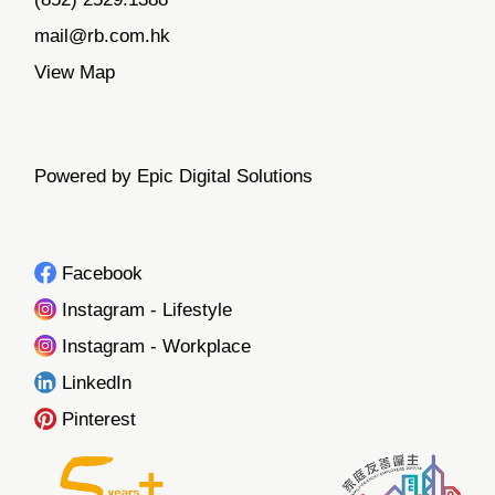
mail@rb.com.hk
View Map
Powered by Epic Digital Solutions
Facebook
Instagram - Lifestyle
Instagram - Workplace
LinkedIn
Pinterest