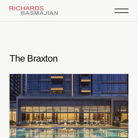
Skip
to
the
content
The Braxton