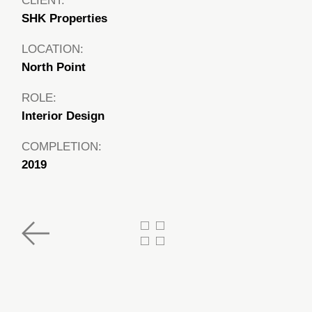
CLIENT:
SHK Properties
LOCATION:
North Point
ROLE:
Interior Design
COMPLETION:
2019