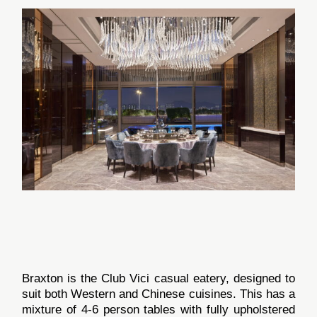
Braxton is the Club Vici casual eatery, designed to
suit both Western and Chinese cuisines. This has a
mixture of 4-6 person tables with fully upholstered