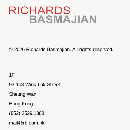
© 2026 Richards Basmajian. All rights reserved.
1F
93-103 Wing Lok Street
Sheung Wan
Hong Kong
(852) 2529.1388
mail@rb.com.hk