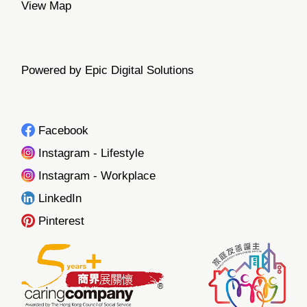
View Map
Powered by Epic Digital Solutions
Facebook
Instagram - Lifestyle
Instagram - Workplace
LinkedIn
Pinterest