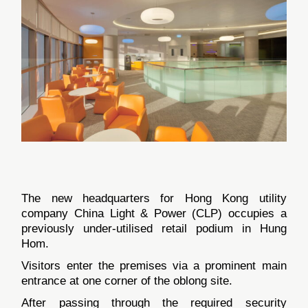
The new headquarters for Hong Kong utility
company China Light & Power (CLP) occupies a
previously under-utilised retail podium in Hung
Hom.
Visitors enter the premises via a prominent main
entrance at one corner of the oblong site.
After passing through the required security