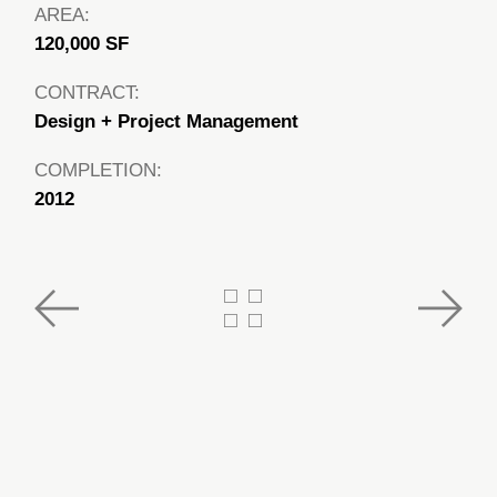
AREA:
120,000 SF
CONTRACT:
Design + Project Management
COMPLETION:
2012