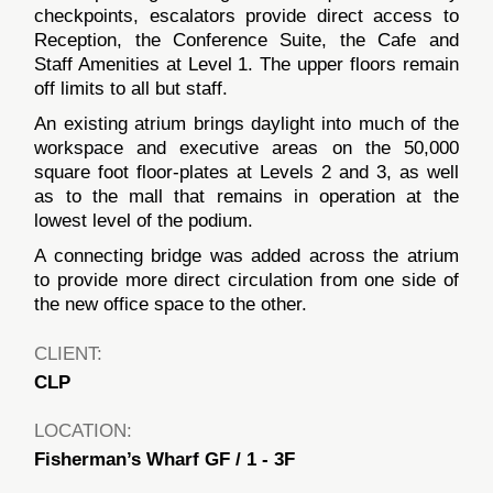
checkpoints, escalators provide direct access to
Reception, the Conference Suite, the Cafe and
Staff Amenities at Level 1. The upper floors remain
off limits to all but staff.
An existing atrium brings daylight into much of the
workspace and executive areas on the 50,000
square foot floor-plates at Levels 2 and 3, as well
as to the mall that remains in operation at the
lowest level of the podium.
A connecting bridge was added across the atrium
to provide more direct circulation from one side of
the new office space to the other.
CLIENT:
CLP
LOCATION:
Fisherman’s Wharf GF / 1 - 3F