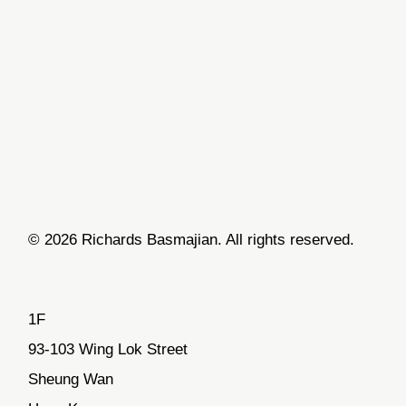
© 2026 Richards Basmajian. All rights reserved.
1F
93-103 Wing Lok Street
Sheung Wan