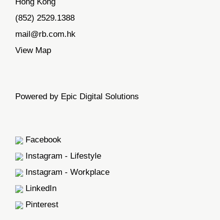
Hong Kong
(852) 2529.1388
mail@rb.com.hk
View Map
Powered by Epic Digital Solutions
Facebook
Instagram - Lifestyle
Instagram - Workplace
LinkedIn
Pinterest