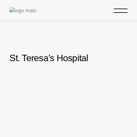
Skip
to
the
content
St. Teresa’s Hospital