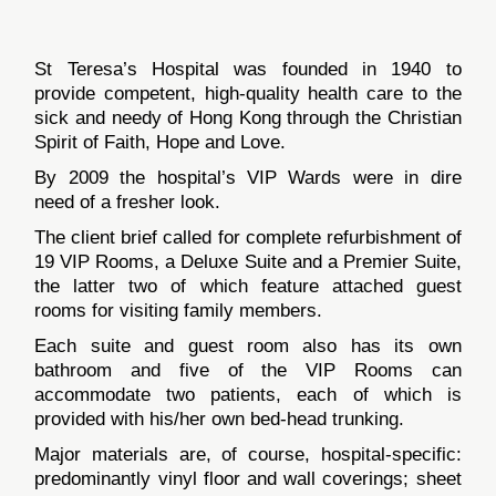
St Teresa’s Hospital was founded in 1940 to
provide competent, high-quality health care to the
sick and needy of Hong Kong through the Christian
Spirit of Faith, Hope and Love.
By 2009 the hospital’s VIP Wards were in dire
need of a fresher look.
The client brief called for complete refurbishment of
19 VIP Rooms, a Deluxe Suite and a Premier Suite,
the latter two of which feature attached guest
rooms for visiting family members.
Each suite and guest room also has its own
bathroom and five of the VIP Rooms can
accommodate two patients, each of which is
provided with his/her own bed-head trunking.
Major materials are, of course, hospital-specific:
predominantly vinyl floor and wall coverings; sheet