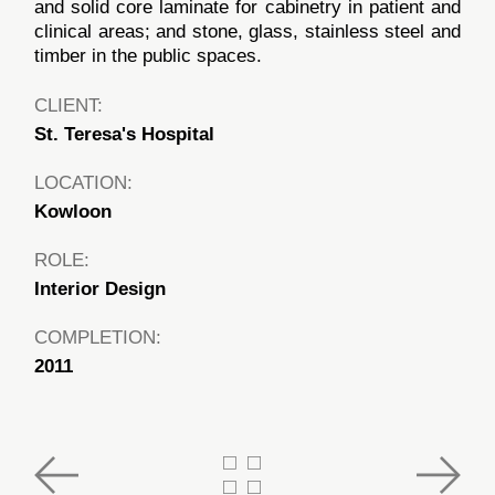
and solid core laminate for cabinetry in patient and
clinical areas; and stone, glass, stainless steel and
timber in the public spaces.
CLIENT:
St. Teresa's Hospital
LOCATION:
Kowloon
ROLE:
Interior Design
COMPLETION:
2011