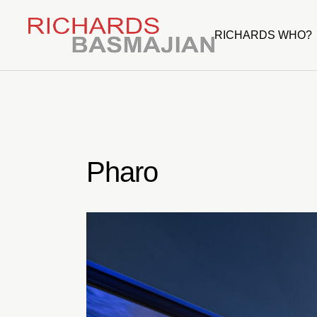
Skip
to
the
RICHARDS WHO?
content
Pharo