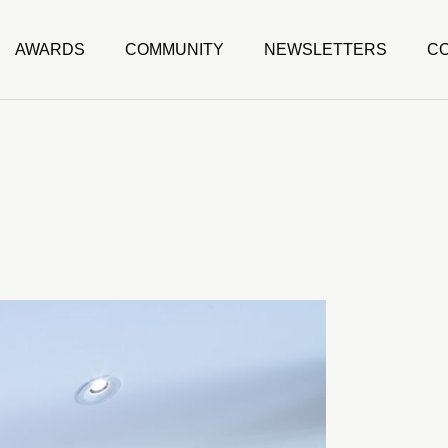
AWARDS
COMMUNITY
NEWSLETTERS
C