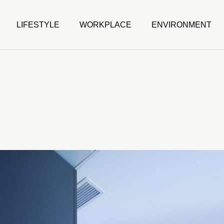
LIFESTYLE
WORKPLACE
ENVIRONMENT