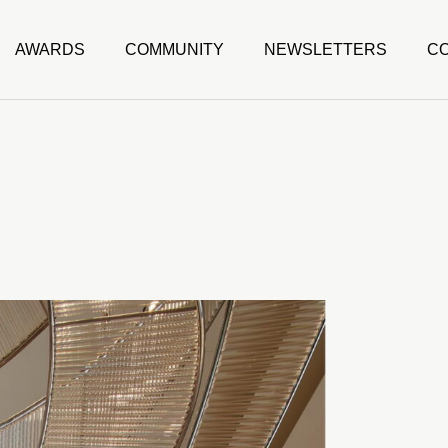
AWARDS
COMMUNITY
NEWSLETTERS
C