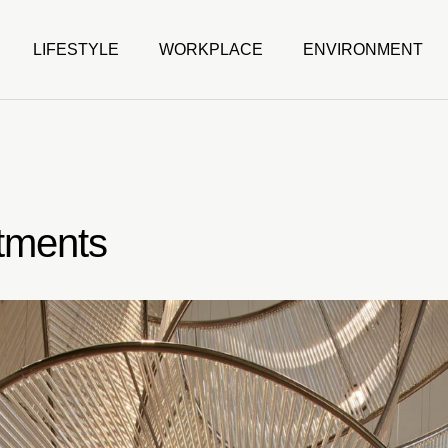
LIFESTYLE
WORKPLACE
ENVIRONMENT
tments