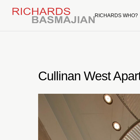
Skip
to
the
RICHARDS WHO?
content
Cullinan West Apar