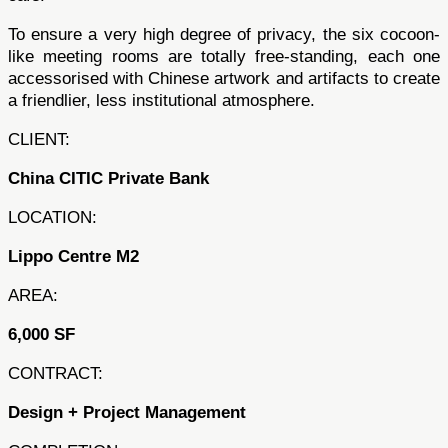
To ensure a very high degree of privacy, the six cocoon-
like meeting rooms are totally free-standing, each one
accessorised with Chinese artwork and artifacts to create
a friendlier, less institutional atmosphere.
CLIENT:
China CITIC Private Bank
LOCATION:
Lippo Centre M2
AREA:
6,000 SF
CONTRACT:
Design + Project Management