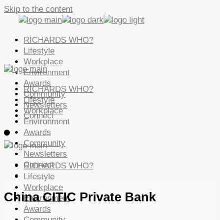
Skip to the content
RICHARDS WHO?
Lifestyle
Workplace
Environment
Awards
RICHARDS WHO?
Community
Lifestyle
Newsletters
Workplace
Connect
Environment
Awards
Community
Newsletters
Connect
RICHARDS WHO?
Lifestyle
Workplace
China CITIC Private Bank
Environment
Awards
Community