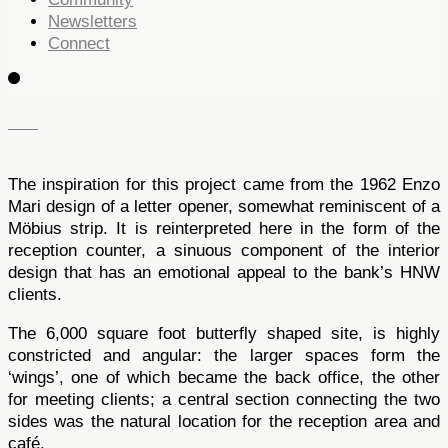
Newsletters
Connect
The inspiration for this project came from the 1962 Enzo
Mari design of a letter opener, somewhat reminiscent of a
Möbius strip. It is reinterpreted here in the form of the
reception counter, a sinuous component of the interior
design that has an emotional appeal to the bank’s HNW
clients.
The 6,000 square foot butterfly shaped site, is highly
constricted and angular: the larger spaces form the
‘wings’, one of which became the back office, the other
for meeting clients; a central section connecting the two
sides was the natural location for the reception area and
café.