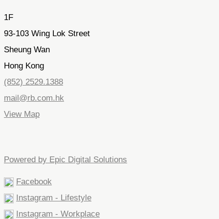
1F
93-103 Wing Lok Street
Sheung Wan
Hong Kong
(852) 2529.1388
mail@rb.com.hk
View Map
Powered by Epic Digital Solutions
Facebook
Instagram - Lifestyle
Instagram - Workplace