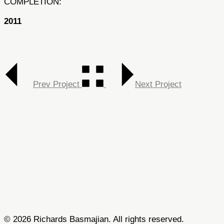
COMPLETION:
2011
Prev Project
Next Project
© 2026 Richards Basmajian. All rights reserved.