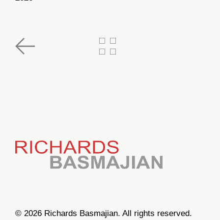
© 2026 Richards Basmajian. All rights reserved.