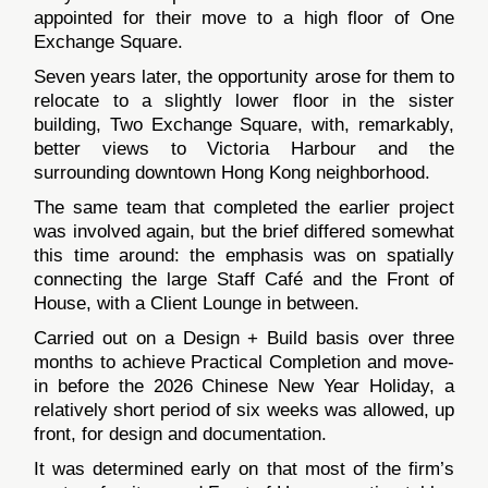
appointed for their move to a high floor of One
Exchange Square.
Seven years later, the opportunity arose for them to
relocate to a slightly lower floor in the sister
building, Two Exchange Square, with, remarkably,
better views to Victoria Harbour and the
surrounding downtown Hong Kong neighborhood.
The same team that completed the earlier project
was involved again, but the brief differed somewhat
this time around: the emphasis was on spatially
connecting the large Staff Café and the Front of
House, with a Client Lounge in between.
Carried out on a Design + Build basis over three
months to achieve Practical Completion and move-
in before the 2026 Chinese New Year Holiday, a
relatively short period of six weeks was allowed, up
front, for design and documentation.
It was determined early on that most of the firm’s