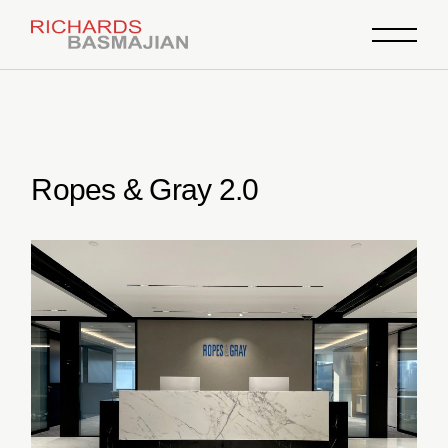
Skip
to
the
content
Ropes & Gray 2.0