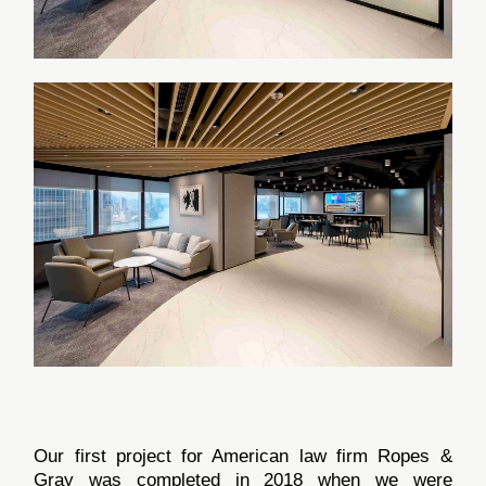
Our first project for American law firm Ropes &
Gray was completed in 2018 when we were