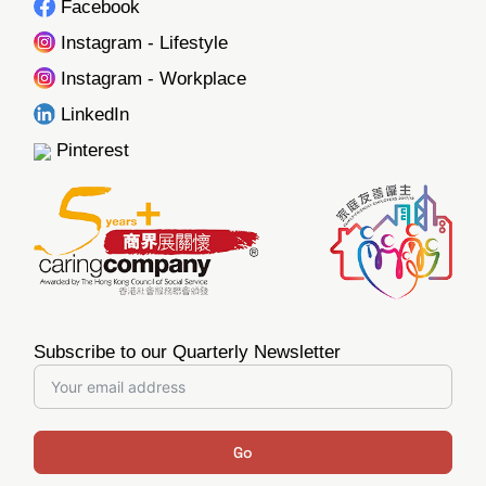
Facebook
Instagram - Lifestyle
Instagram - Workplace
LinkedIn
Pinterest
Subscribe to our Quarterly Newsletter
Go