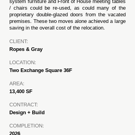
system furniture and Front of House meeting tables
/ chairs could be re-used, as could many of the
proprietary double-glazed doors from the vacated
premises. These two moves alone achieved a large
saving in the overall cost of the relocation.
CLIENT:
Ropes & Gray
LOCATION:
Two Exchange Square 36F
AREA:
13,400 SF
CONTRACT:
Design + Build
COMPLETION:
2026