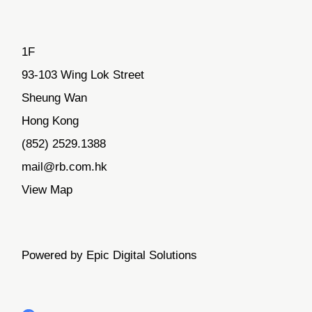
1F
93-103 Wing Lok Street
Sheung Wan
Hong Kong
(852) 2529.1388
mail@rb.com.hk
View Map
Powered by Epic Digital Solutions