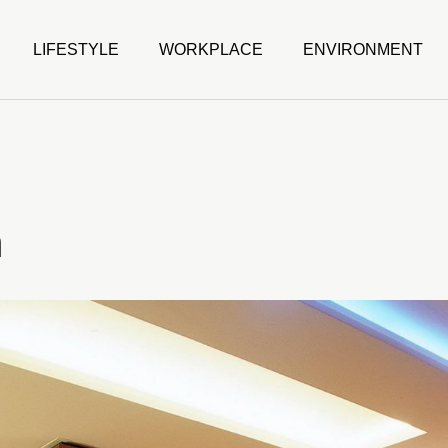
LIFESTYLE
WORKPLACE
ENVIRONMENT
m