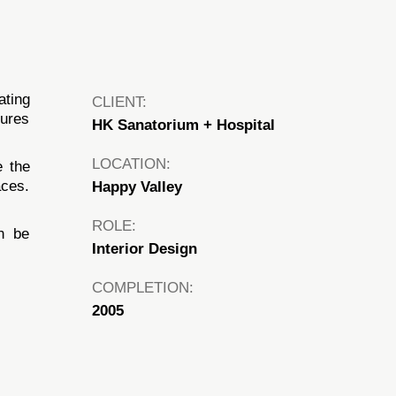
ating
CLIENT:
tures
HK Sanatorium + Hospital
LOCATION:
e the
aces.
Happy Valley
ROLE:
an be
Interior Design
COMPLETION:
2005