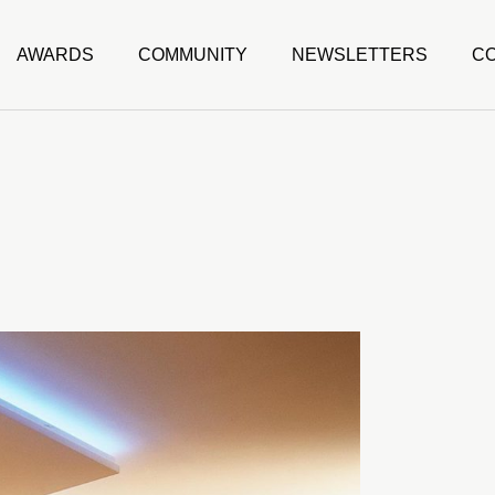
AWARDS
COMMUNITY
NEWSLETTERS
C