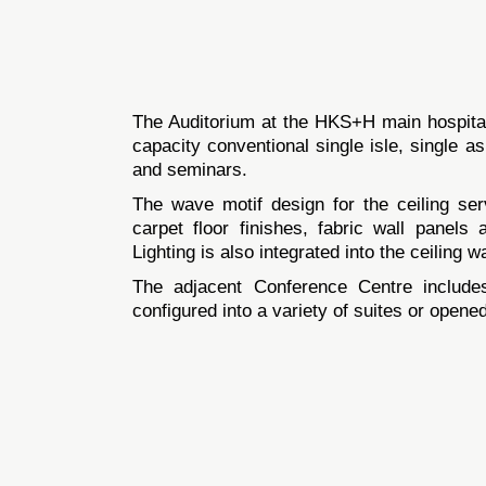
The Auditorium at the HKS+H main hospital
capacity conventional single isle, single as
and seminars.
The wave motif design for the ceiling ser
carpet floor finishes, fabric wall panels
Lighting is also integrated into the ceiling 
The adjacent Conference Centre includes
configured into a variety of suites or opened