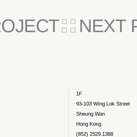
ROJECT
NEXT 
1F
93-103 Wing Lok Street
Sheung Wan
Hong Kong
(852) 2529.1388