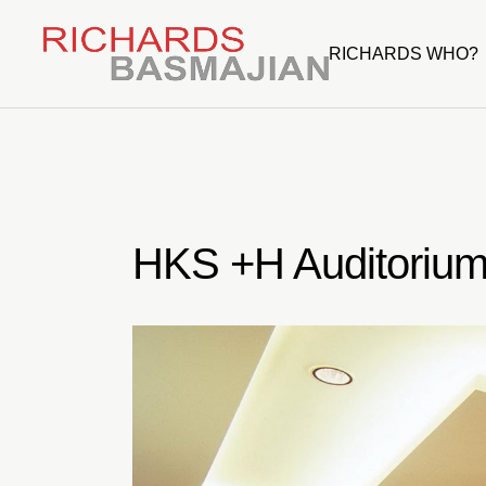
Skip
to
the
RICHARDS WHO?
content
HKS +H Auditoriu