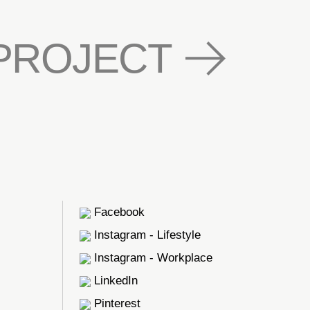
PROJECT
Facebook
Instagram - Lifestyle
Instagram - Workplace
LinkedIn
Pinterest