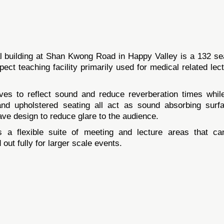
 building at Shan Kwong Road in Happy Valley is a 132 se
pect teaching facility primarily used for medical related lec
ves to reflect sound and reduce reverberation times whil
 and upholstered seating all act as sound absorbing surf
wave design to reduce glare to the audience.
 a flexible suite of meeting and lecture areas that c
 out fully for larger scale events.