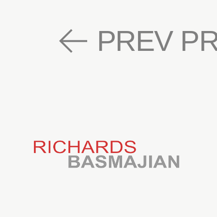
PREV P