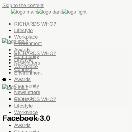
Skip to the content
RICHARDS WHO?
Lifestyle
Workplace
Environment
Awards
RICHARDS WHO?
Community
Lifestyle
Newsletters
Workplace
Connect
Environment
Awards
Community
Newsletters
Connect
RICHARDS WHO?
Lifestyle
Workplace
Facebook 3.0
Environment
Awards
Community