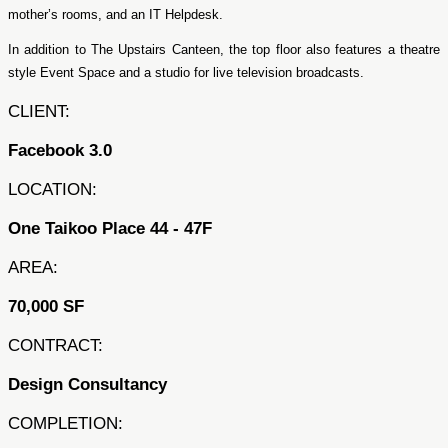
mother’s rooms, and an IT Helpdesk.
In addition to The Upstairs Canteen, the top floor also features a theatre
style Event Space and a studio for live television broadcasts.
CLIENT:
Facebook 3.0
LOCATION:
One Taikoo Place 44 - 47F
AREA:
70,000 SF
CONTRACT:
Design Consultancy
COMPLETION: