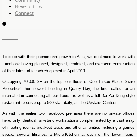
Newsletters
Connect
To cope with their phenomenal growth in Asia, we continued to work with
Facebook having planned, designed, tendered, and overseen construction
of their latest office which opened in April 2019.
Occupying 70,000 SF on the top four floors of One Taikoo Place, Swire
Properties’ then newest building in Quarry Bay, the brief called for an
internal stair connecting all four floors, as well as a full Dai Pai Dong style
restaurant to serve up to 500 staff daily, at The Upstairs Canteen.
As with the earlier two Facebook premises there are no private offices
here, only identical, sit-stand workstations complemented by a vast array
of meeting rooms, breakout areas and other amenities including a games
space, several libraries, a Micro-Kitchen at each of the lower floors,