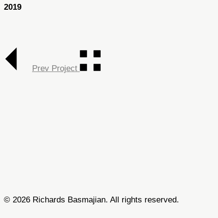
2019
Prev Project
© 2026 Richards Basmajian. All rights reserved.