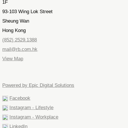
1F
93-103 Wing Lok Street
Sheung Wan
Hong Kong
(852) 2529.1388
mail@rb.com.hk
View Map
Powered by Epic Digital Solutions
Facebook
Instagram - Lifestyle
Instagram - Workplace
LinkedIn