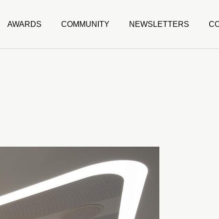
AWARDS
COMMUNITY
NEWSLETTERS
C