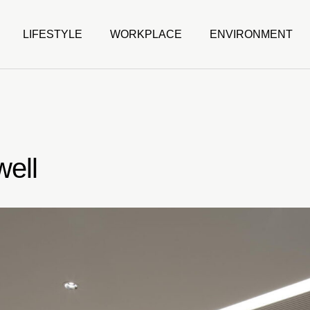
LIFESTYLE
WORKPLACE
ENVIRONMENT
ell