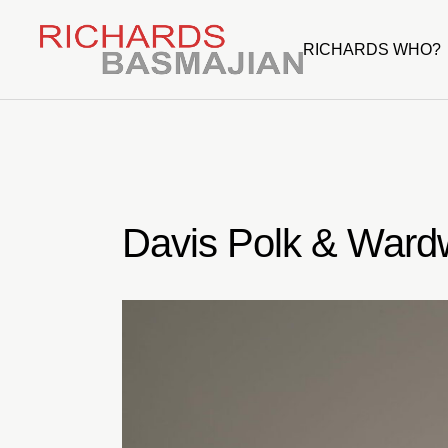
Skip
to
the
RICHARDS WHO?
content
Davis Polk & Wardw