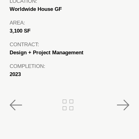
LOCATION:
Worldwide House GF
AREA:
3,100 SF
CONTRACT:
Design + Project Management
COMPLETION:
2023