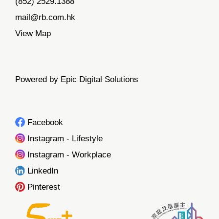
(852) 2529.1388
mail@rb.com.hk
View Map
Powered by Epic Digital Solutions
Facebook
Instagram - Lifestyle
Instagram - Workplace
LinkedIn
Pinterest