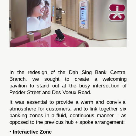
In the redesign of the Dah Sing Bank Central
Branch, we sought to create a welcoming
pavilion to stand out at the busy intersection of
Pedder Street and Des Voeux Road.
It was essential to provide a warm and convivial
atmosphere for customers, and to link together six
banking zones in a fluid, continuous manner – as
opposed to the previous hub + spoke arrangement:
•
Interactive Zone