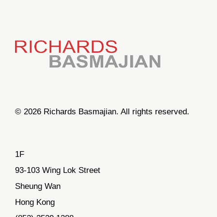
© 2026 Richards Basmajian. All rights reserved.
1F
93-103 Wing Lok Street
Sheung Wan
Hong Kong