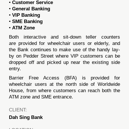
•
Customer Service
•
General Banking
•
VIP Banking
•
SME Banking
•
ATM Zone
Both interactive and sit-down teller counters
are provided for wheelchair users or elderly, and
the Bank continues to make use of the handy lay-
by on Pedder Street where VIP customers can be
dropped off and picked up near the existing side
entry.
Barrier Free Access (BFA) is provided for
wheelchair users at the north side of Worldwide
House, from where customers can reach both the
ATM zone and SME entrance.
CLIENT:
Dah Sing Bank