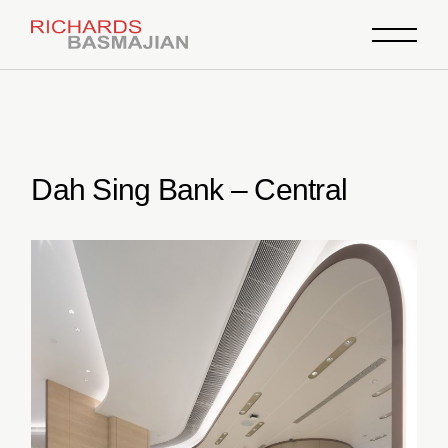
Skip
to
the
content
Dah Sing Bank – Central