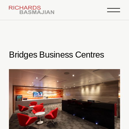
Skip
to
the
content
Bridges Business Centres