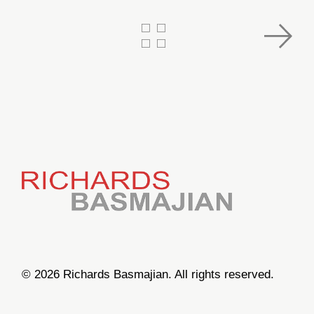
© 2026 Richards Basmajian. All rights reserved.