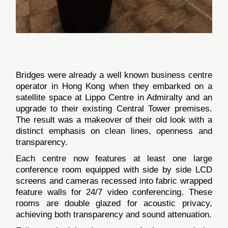
Bridges were already a well known business centre
operator in Hong Kong when they embarked on a
satellite space at Lippo Centre in Admiralty and an
upgrade to their existing Central Tower premises.
The result was a makeover of their old look with a
distinct emphasis on clean lines, openness and
transparency.
Each centre now features at least one large
conference room equipped with side by side LCD
screens and cameras recessed into fabric wrapped
feature walls for 24/7 video conferencing. These
rooms are double glazed for acoustic privacy,
achieving both transparency and sound attenuation.