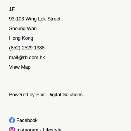
1F
93-103 Wing Lok Street
Sheung Wan
Hong Kong
(852) 2529.1388
mail@rb.com.hk
View Map
Powered by Epic Digital Solutions
Facebook
Instagram - Lifestyle