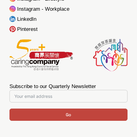
Instagram - Workplace
LinkedIn
Pinterest
Subscribe to our Quarterly Newsletter
Go