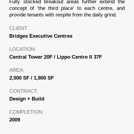
Fully stocked breakout areas further extend the
concept of ‘the third place’ to each centre, and
provide tenants with respite from the daily grind.
CLIENT:
Bridges Executive Centres
LOCATION:
Central Tower 20F / Lippo Centre II 37F
AREA:
2,500 SF / 1,800 SF
CONTRACT:
Design + Build
COMPLETION:
2009