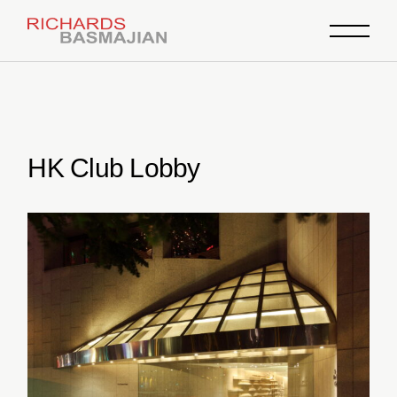
Skip
to
the
content
HK Club Lobby