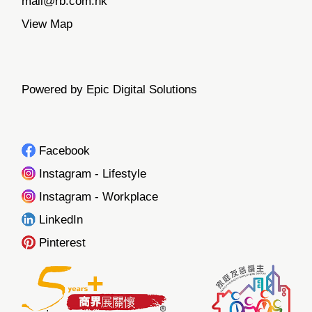
mail@rb.com.hk
View Map
Powered by Epic Digital Solutions
Facebook
Instagram - Lifestyle
Instagram - Workplace
LinkedIn
Pinterest