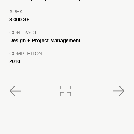
AREA:
3,000 SF
CONTRACT:
Design + Project Management
COMPLETION:
2010