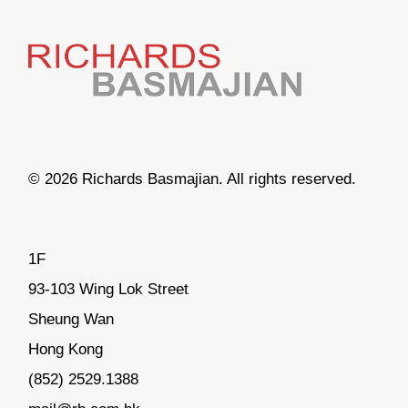
© 2026 Richards Basmajian. All rights reserved.
1F
93-103 Wing Lok Street
Sheung Wan
Hong Kong
(852) 2529.1388