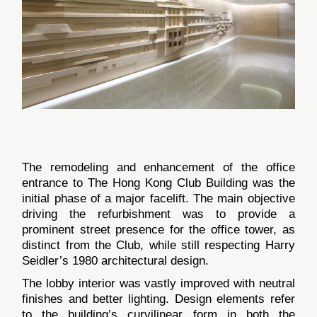
The remodeling and enhancement of the office
entrance to The Hong Kong Club Building was the
initial phase of a major facelift. The main objective
driving the refurbishment was to provide a
prominent street presence for the office tower, as
distinct from the Club, while still respecting Harry
Seidler’s 1980 architectural design.
The lobby interior was vastly improved with neutral
finishes and better lighting. Design elements refer
to the building’s curvilinear form in both the