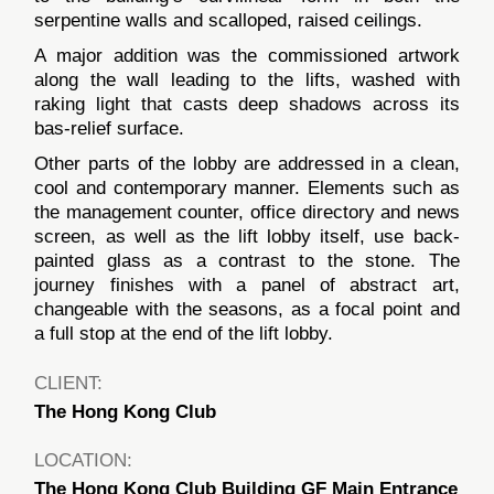
serpentine walls and scalloped, raised ceilings.
A major addition was the commissioned artwork
along the wall leading to the lifts, washed with
raking light that casts deep shadows across its
bas-relief surface.
Other parts of the lobby are addressed in a clean,
cool and contemporary manner. Elements such as
the management counter, office directory and news
screen, as well as the lift lobby itself, use back-
painted glass as a contrast to the stone. The
journey finishes with a panel of abstract art,
changeable with the seasons, as a focal point and
a full stop at the end of the lift lobby.
CLIENT:
The Hong Kong Club
LOCATION:
The Hong Kong Club Building GF Main Entrance