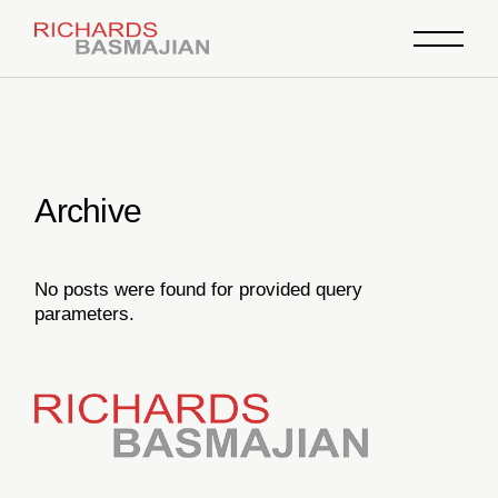
Skip
to
the
content
Archive
No posts were found for provided query
parameters.