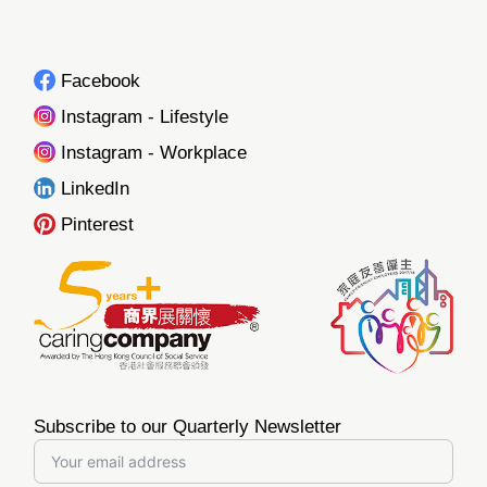
Facebook
Instagram - Lifestyle
Instagram - Workplace
LinkedIn
Pinterest
Subscribe to our Quarterly Newsletter