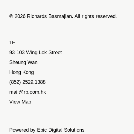
© 2026 Richards Basmajian. All rights reserved.
1F
93-103 Wing Lok Street
Sheung Wan
Hong Kong
(852) 2529.1388
mail@rb.com.hk
View Map
Powered by Epic Digital Solutions