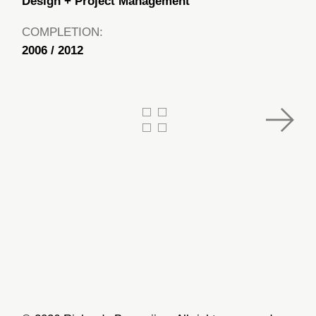
Design + Project Management
COMPLETION:
2006 / 2012