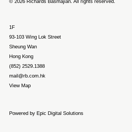
© 2026 Richards Basmajian. All rights reserved.
1F
93-103 Wing Lok Street
Sheung Wan
Hong Kong
(852) 2529.1388
mail@rb.com.hk
View Map
Powered by Epic Digital Solutions