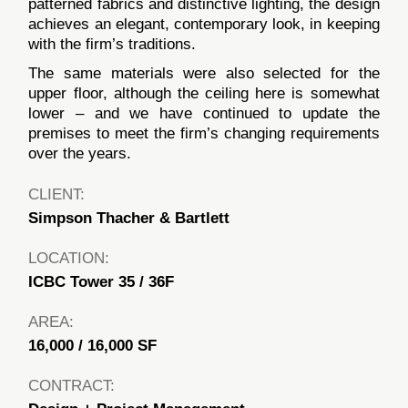
patterned fabrics and distinctive lighting, the design
achieves an elegant, contemporary look, in keeping
with the firm’s traditions.
The same materials were also selected for the
upper floor, although the ceiling here is somewhat
lower – and we have continued to update the
premises to meet the firm’s changing requirements
over the years.
CLIENT:
Simpson Thacher & Bartlett
LOCATION:
ICBC Tower 35 / 36F
AREA:
16,000 / 16,000 SF
CONTRACT: