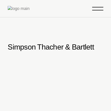
Skip
to
the
content
Simpson Thacher & Bartlett