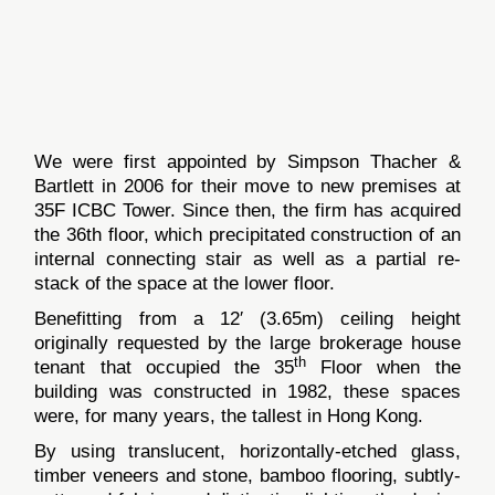
We were first appointed by Simpson Thacher &
Bartlett in 2006 for their move to new premises at
35F ICBC Tower. Since then, the firm has acquired
the 36th floor, which precipitated construction of an
internal connecting stair as well as a partial re-
stack of the space at the lower floor.
Benefitting from a 12′ (3.65m) ceiling height
originally requested by the large brokerage house
th
tenant that occupied the 35
Floor when the
building was constructed in 1982, these spaces
were, for many years, the tallest in Hong Kong.
By using translucent, horizontally-etched glass,
timber veneers and stone, bamboo flooring, subtly-