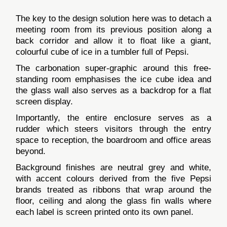
The key to the design solution here was to detach a
meeting room from its previous position along a
back corridor and allow it to float like a giant,
colourful cube of ice in a tumbler full of Pepsi.
The carbonation super-graphic around this free-
standing room emphasises the ice cube idea and
the glass wall also serves as a backdrop for a flat
screen display.
Importantly, the entire enclosure serves as a
rudder which steers visitors through the entry
space to reception, the boardroom and office areas
beyond.
Background finishes are neutral grey and white,
with accent colours derived from the five Pepsi
brands treated as ribbons that wrap around the
floor, ceiling and along the glass fin walls where
each label is screen printed onto its own panel.