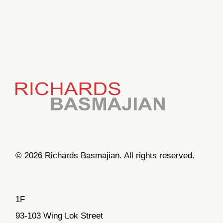
© 2026 Richards Basmajian. All rights reserved.
1F
93-103 Wing Lok Street