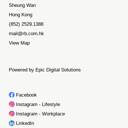
Sheung Wan
Hong Kong
(852) 2529.1388
mail@rb.com.hk
View Map
Powered by Epic Digital Solutions
Facebook
Instagram - Lifestyle
Instagram - Workplace
LinkedIn