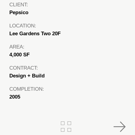
CLIENT:
Pepsico
LOCATION:
Lee Gardens Two 20F
AREA:
4,000 SF
CONTRACT:
Design + Build
COMPLETION:
2005