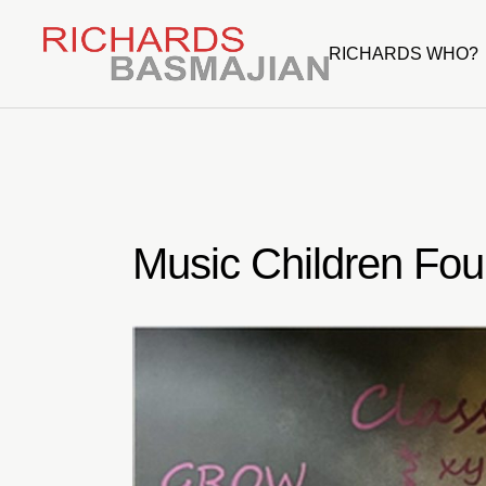
Skip
to
the
RICHARDS WHO?
content
Music Children Fou