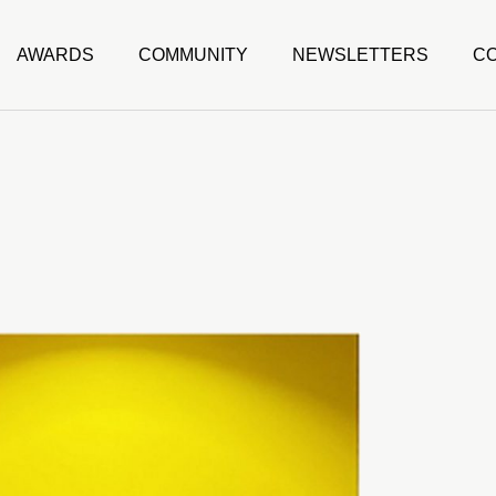
AWARDS
COMMUNITY
NEWSLETTERS
C