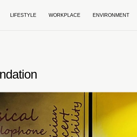
LIFESTYLE
WORKPLACE
ENVIRONMENT
ndation