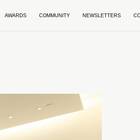
AWARDS
COMMUNITY
NEWSLETTERS
C