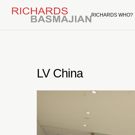
Skip
to
the
RICHARDS WHO?
content
LV China