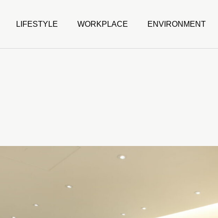
LIFESTYLE
WORKPLACE
ENVIRONMENT