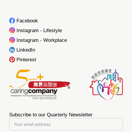
Facebook
Instagram - Lifestyle
Instagram - Workplace
LinkedIn
Pinterest
Subscribe to our Quarterly Newsletter