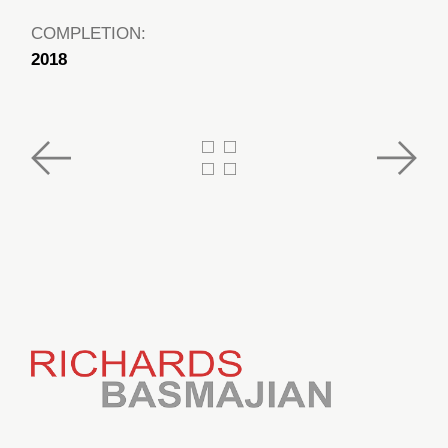
COMPLETION:
2018