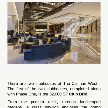
There are two clubhouses at The Cullinan West ,
The first of the two clubhouses, completed along
with Phase One, is the 32,000 SF
Club Brio
.
From the podium deck, through landscaped
gardens, a glass pavilion encloses the grand