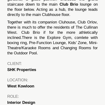
staircase down to the main
Club Brio
lounge on
the floor below. Acting as a hub, the lounge leads
directly to the main Clubhouse floor.
Together with its companion Cluhouse, Club Orlov,
there is much to offer the residents of The Cullinan
West. Club Brio if for the more athletically
inclined.There is the Explore Gym, comlete with
boxing ring, Pre-Function Lounge, Kids’ Zone, Mini-
Theatre/Karaoke Rooms and Changing Rooms for
the Outdoor Pool.
CLIENT:
SHK Properties
LOCATION:
West Kowloon
ROLE:
Interior Design