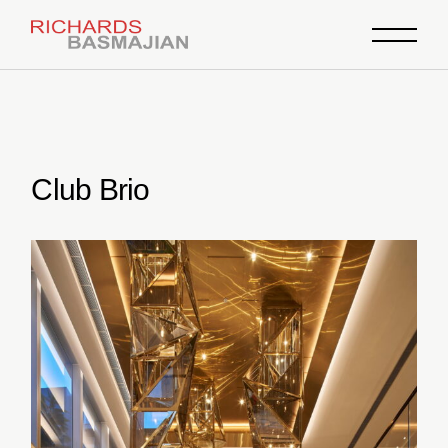
Skip
to
the
content
Club Brio