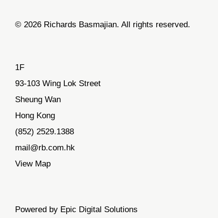
© 2026 Richards Basmajian. All rights reserved.
1F
93-103 Wing Lok Street
Sheung Wan
Hong Kong
(852) 2529.1388
mail@rb.com.hk
View Map
Powered by Epic Digital Solutions