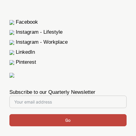
Facebook
Instagram - Lifestyle
Instagram - Workplace
LinkedIn
Pinterest
Subscribe to our Quarterly Newsletter
Go