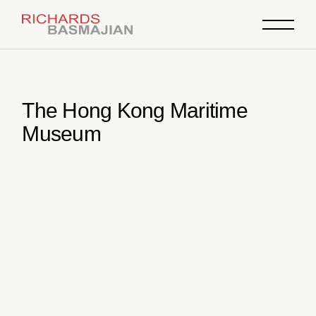
Skip
to
the
content
The Hong Kong Maritime
Museum