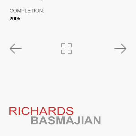
COMPLETION:
2005