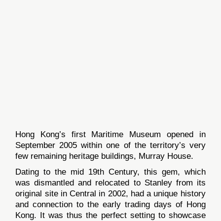
Hong Kong’s first Maritime Museum opened in
September 2005 within one of the territory’s very
few remaining heritage buildings, Murray House.
Dating to the mid 19th Century, this gem, which
was dismantled and relocated to Stanley from its
original site in Central in 2002, had a unique history
and connection to the early trading days of Hong
Kong. It was thus the perfect setting to showcase