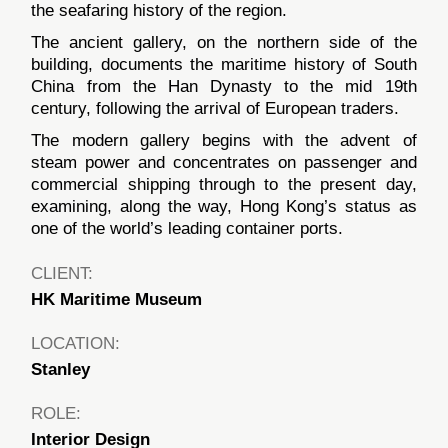
the seafaring history of the region.
The ancient gallery, on the northern side of the
building, documents the maritime history of South
China from the Han Dynasty to the mid 19th
century, following the arrival of European traders.
The modern gallery begins with the advent of
steam power and concentrates on passenger and
commercial shipping through to the present day,
examining, along the way, Hong Kong’s status as
one of the world’s leading container ports.
CLIENT:
HK Maritime Museum
LOCATION:
Stanley
ROLE:
Interior Design