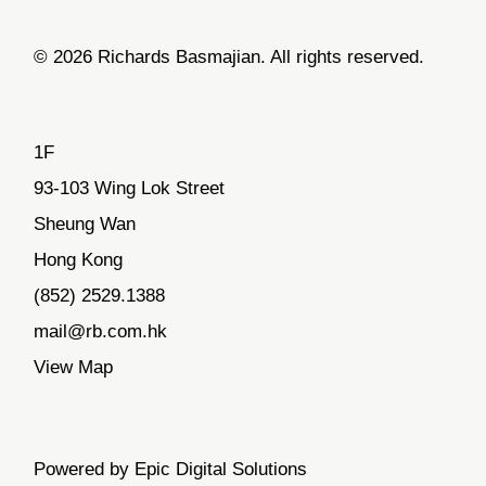
© 2026 Richards Basmajian. All rights reserved.
1F
93-103 Wing Lok Street
Sheung Wan
Hong Kong
(852) 2529.1388
mail@rb.com.hk
View Map
Powered by Epic Digital Solutions