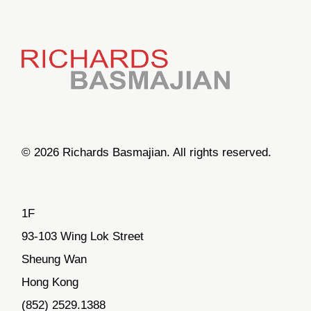
© 2026 Richards Basmajian. All rights reserved.
1F
93-103 Wing Lok Street
Sheung Wan
Hong Kong
(852) 2529.1388