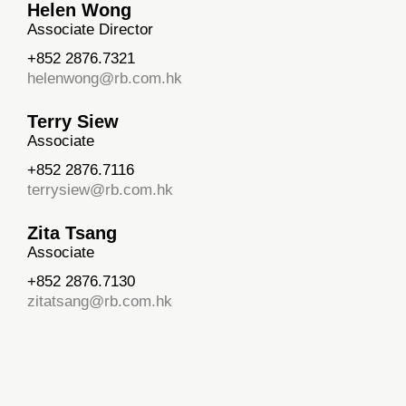
Helen Wong
Associate Director
+852 2876.7321
helenwong@rb.com.hk
Terry Siew
Associate
+852 2876.7116
terrysiew@rb.com.hk
Zita Tsang
Associate
+852 2876.7130
zitatsang@rb.com.hk