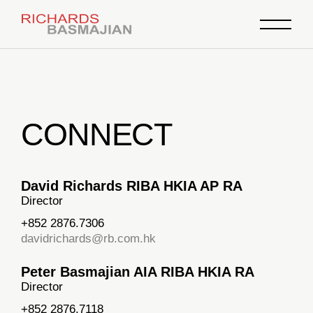
CONNECT
David Richards RIBA HKIA AP RA
Director
+852 2876.7306
davidrichards@rb.com.hk
Peter Basmajian AIA RIBA HKIA RA
Director
+852 2876.7118