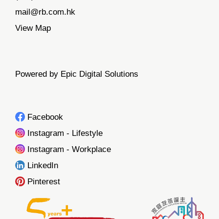
mail@rb.com.hk
View Map
Powered by Epic Digital Solutions
Facebook
Instagram - Lifestyle
Instagram - Workplace
LinkedIn
Pinterest