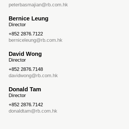
peterbasmajian@rb.com.hk
Bernice Leung
Director
+852 2876.7122
berniceleung@rb.com.hk
David Wong
Director
+852 2876.7148
davidwong@rb.com.hk
Donald Tam
Director
+852 2876.7142
donaldtam@rb.com.hk