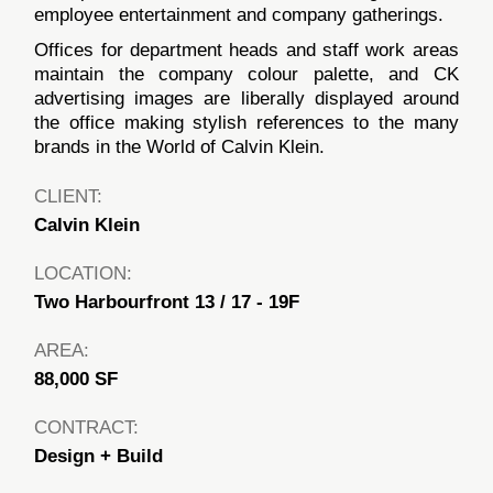
employee entertainment and company gatherings.
Offices for department heads and staff work areas
maintain the company colour palette, and CK
advertising images are liberally displayed around
the office making stylish references to the many
brands in the World of Calvin Klein.
CLIENT:
Calvin Klein
LOCATION:
Two Harbourfront 13 / 17 - 19F
AREA:
88,000 SF
CONTRACT:
Design + Build