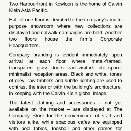
Two Harbourfront in Kowloon is the home of Calvin
Klein Asia Pacific.
Half of one floor is devoted to the company’s multi-
purpose showroom where new collections are
displayed and catwalk campaigns are held. Another
two floors house the firm’s Corporate
Headquarters.
Company branding is evident immediately upon
arrival at each floor where metal-framed,
transparent glass doors lead visitors into spare,
minimalist reception areas. Black and white, tones
of grey, raw timbers and subtle lighting are used to
contrast the interior with the building’s architecture,
in keeping with the Calvin Klein global image.
The latest clothing and accessories – not yet
available on the market – are displayed at The
Company Store for the convenience of staff and
visitors alike, while spacious cafes are equipped
with pool tables, foosball and other games for