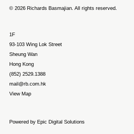
© 2026 Richards Basmajian. All rights reserved.
1F
93-103 Wing Lok Street
Sheung Wan
Hong Kong
(852) 2529.1388
mail@rb.com.hk
View Map
Powered by Epic Digital Solutions