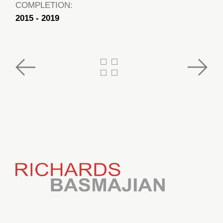
COMPLETION:
2015 - 2019