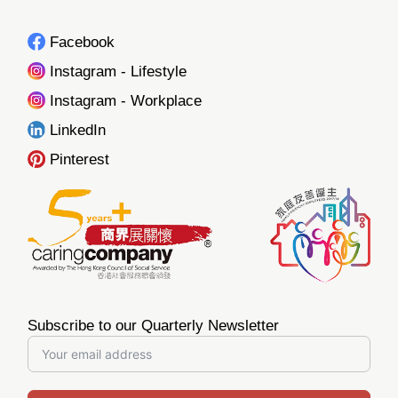
Facebook
Instagram - Lifestyle
Instagram - Workplace
LinkedIn
Pinterest
Subscribe to our Quarterly Newsletter