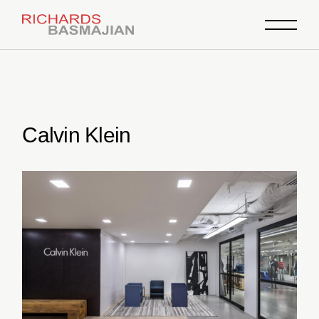
Skip
to
the
content
Calvin Klein