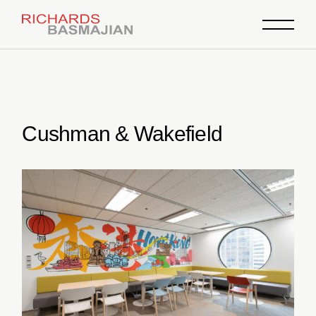
Skip
to
the
content
Cushman & Wakefield