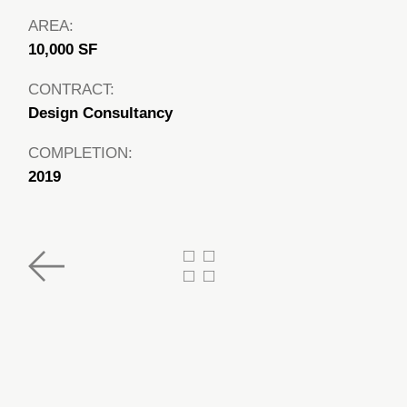
AREA:
10,000 SF
CONTRACT:
Design Consultancy
COMPLETION:
2019