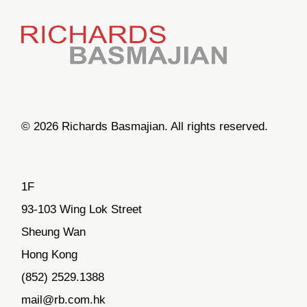
© 2026 Richards Basmajian. All rights reserved.
1F
93-103 Wing Lok Street
Sheung Wan
Hong Kong
(852) 2529.1388
mail@rb.com.hk