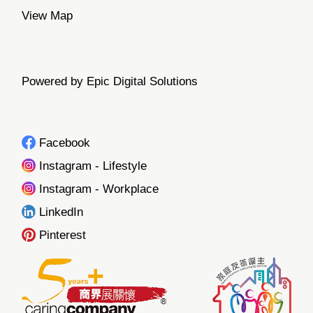
View Map
Powered by Epic Digital Solutions
Facebook
Instagram - Lifestyle
Instagram - Workplace
LinkedIn
Pinterest