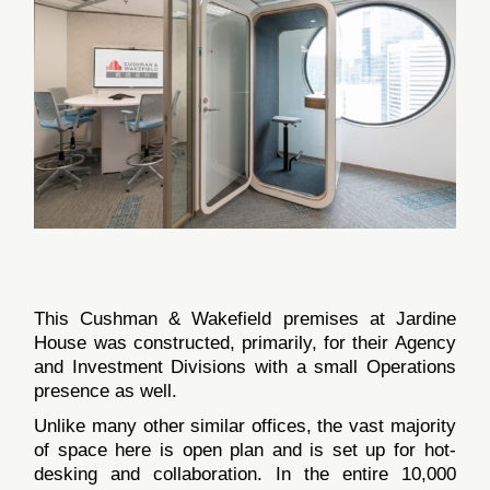
This Cushman & Wakefield premises at Jardine
House was constructed, primarily, for their Agency
and Investment Divisions with a small Operations
presence as well.
Unlike many other similar offices, the vast majority
of space here is open plan and is set up for hot-
desking and collaboration. In the entire 10,000