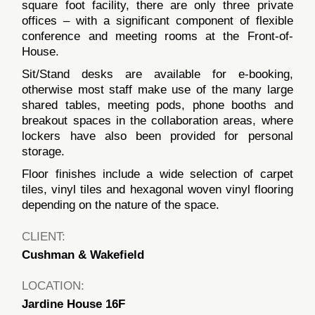
square foot facility, there are only three private
offices – with a significant component of flexible
conference and meeting rooms at the Front-of-
House.
Sit/Stand desks are available for e-booking,
otherwise most staff make use of the many large
shared tables, meeting pods, phone booths and
breakout spaces in the collaboration areas, where
lockers have also been provided for personal
storage.
Floor finishes include a wide selection of carpet
tiles, vinyl tiles and hexagonal woven vinyl flooring
depending on the nature of the space.
CLIENT:
Cushman & Wakefield
LOCATION:
Jardine House 16F